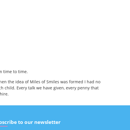
m time to time.
hen the idea of Miles of Smiles was formed I had no
h child. Every talk we have given, every penny that
hire.
bscribe to our newsletter