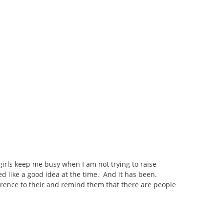
 girls keep me busy when I am not trying to raise
ed like a good idea at the time. And it has been.
erence to their and remind them that there are people