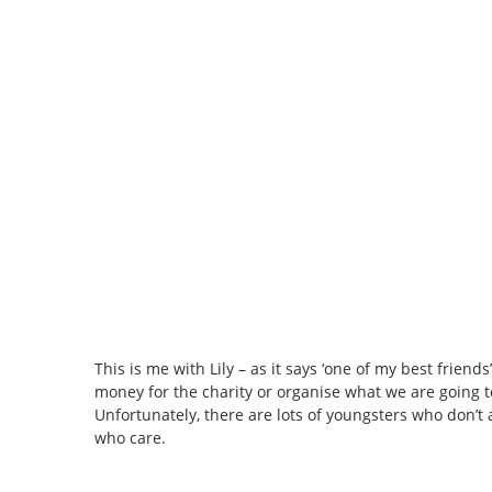
This is me with Lily – as it says ‘one of my best frien
money for the charity or organise what we are going to
Unfortunately, there are lots of youngsters who don’
who care.