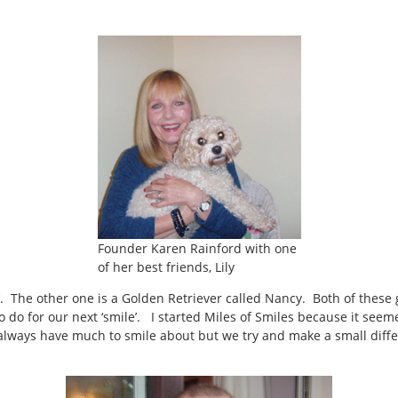
Founder Karen Rainford with one
of her best friends, Lily
ds’. The other one is a Golden Retriever called Nancy. Both of these
 do for our next ‘smile’. I started Miles of Smiles because it seem
t always have much to smile about but we try and make a small diff