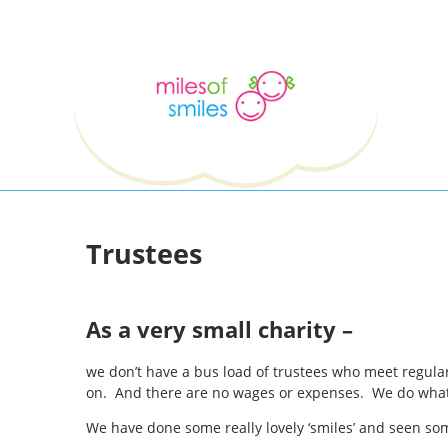
Trustees
As a very small charity –
we don’t have a bus load of trustees who meet regular
on. And there are no wages or expenses. We do what we
We have done some really lovely ‘smiles’ and seen som