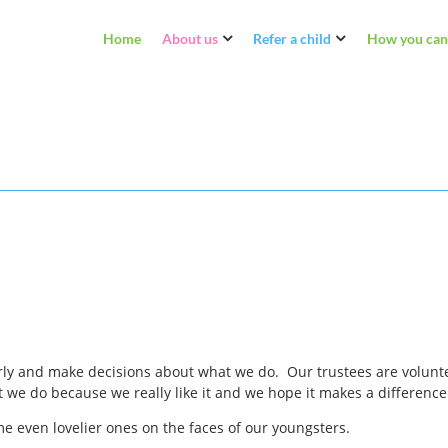
Home
About us
Refer a child
How you can
ly and make decisions about what we do. Our trustees are voluntee
 do because we really like it and we hope it makes a difference to
e even lovelier ones on the faces of our youngsters.