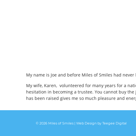
My name is Joe and before Miles of Smiles had never 
My wife, Karen, volunteered for many years for a nat
hesitation in becoming a trustee. You cannot buy the 
has been raised gives me so much pleasure and energy
© 2026 Miles of Smiles |
Web Design
by Teegee Digital