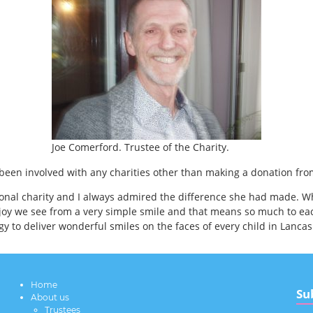
Joe Comerford. Trustee of the Charity.
been involved with any charities other than making a donation fro
ional charity and I always admired the difference she had made. W
joy we see from a very simple smile and that means so much to eac
 to deliver wonderful smiles on the faces of every child in Lancas
Home
Su
About us
Trustees