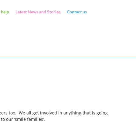
 help
Latest News and Stories
Contact us
rs too. We all get involved in anything that is going
 our ‘smile families’.