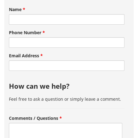
Name
*
Phone Number
*
Email Address
*
How can we help?
Feel free to ask a question or simply leave a comment.
Comments / Questions
*