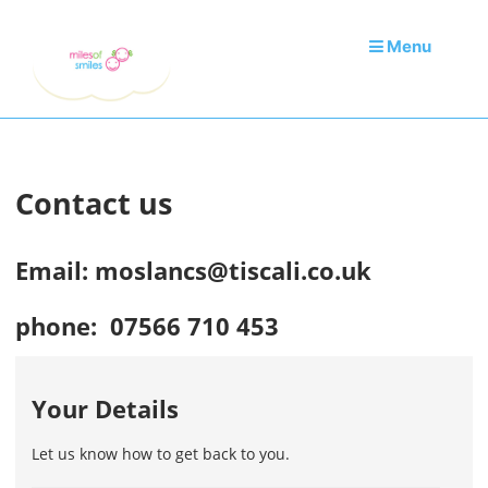
Menu
Contact us
Email: moslancs@tiscali.co.uk
phone: 07566 710 453
Your Details
Let us know how to get back to you.