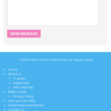
© 2026 Miles of Smiles |
Web Design
by Teegee Digital
Home
About us
Trustees
Supporters
Who We Help
Refer a child
Privacy Policy
How you can help
Latest News and Stories
Contact us