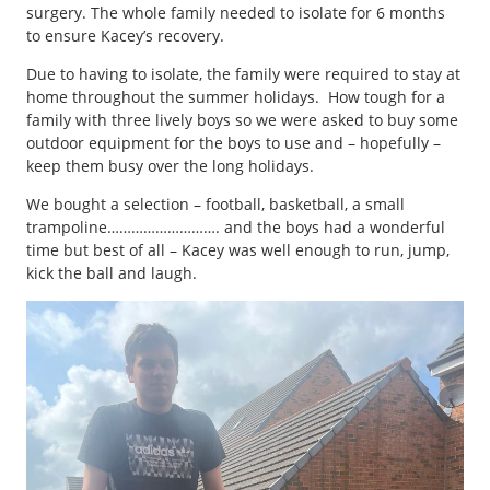
surgery. The whole family needed to isolate for 6 months
to ensure Kacey’s recovery.
Due to having to isolate, the family were required to stay at
home throughout the summer holidays. How tough for a
family with three lively boys so we were asked to buy some
outdoor equipment for the boys to use and – hopefully –
keep them busy over the long holidays.
We bought a selection – football, basketball, a small
trampoline………………………. and the boys had a wonderful
time but best of all – Kacey was well enough to run, jump,
kick the ball and laugh.