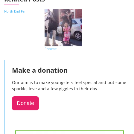
North End Fan
Phoebe
Make a donation
Our aim is to make youngsters feel special and put some
sparkle, love and a few giggles in their day.
Donate