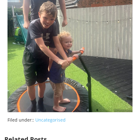
Filed under::
Uncategorised
Related Posts