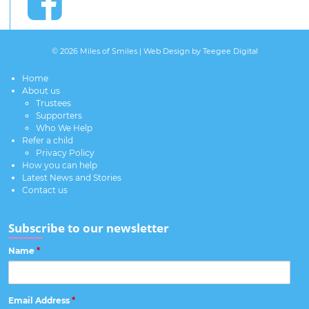
© 2026 Miles of Smiles |
Web Design
by Teegee Digital
Home
About us
Trustees
Supporters
Who We Help
Refer a child
Privacy Policy
How you can help
Latest News and Stories
Contact us
Subscribe to our newsletter
Name
*
Email Address
*