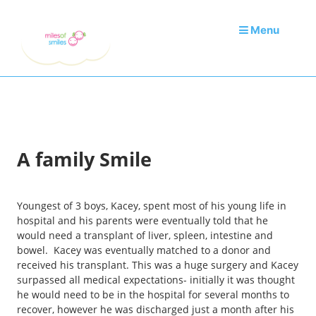
Menu
A family Smile
Youngest of 3 boys, Kacey, spent most of his young life in
hospital and his parents were eventually told that he
would need a transplant of liver, spleen, intestine and
bowel. Kacey was eventually matched to a donor and
received his transplant. This was a huge surgery and Kacey
surpassed all medical expectations- initially it was thought
he would need to be in the hospital for several months to
recover, however he was discharged just a month after his