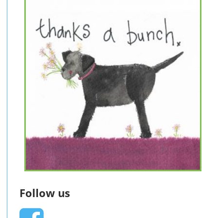
Follow us