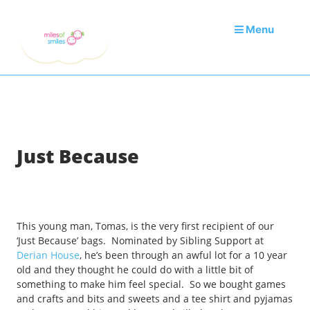
Menu
Just Because
This young man, Tomas, is the very first recipient of our
‘Just Because’ bags. Nominated by Sibling Support at
Derian House
, he’s been through an awful lot for a 10 year
old and they thought he could do with a little bit of
something to make him feel special. So we bought games
and crafts and bits and sweets and a tee shirt and pyjamas