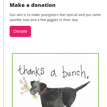
Make a donation
Our aim is to make youngsters feel special and put some
sparkle, love and a few giggles in their day.
Donate