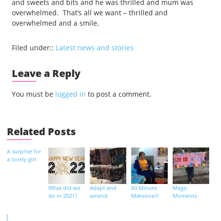
and sweets and bits and he was thrilled and mum was
overwhelmed. That’s all we want – thrilled and
overwhelmed and a smile.
Filed under::
Latest news and stories
Leave a Reply
You must be
logged in
to post a comment.
Related Posts
A surprise for
a lovely girl
What did we
Adapt and
60 Minute
Magic
do in 2021?
amend
Makeover?
Moments