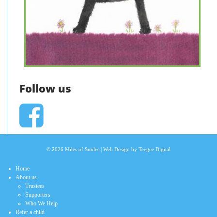
Follow us
© 2026 Miles of Smiles |
Web Design
by Teegee Digital
Home
About us
Trustees
Supporters
Who We Help
Refer a child